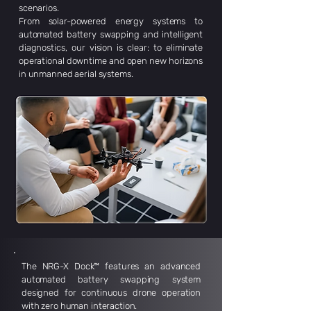
scenarios.
From solar-powered energy systems to
automated battery swapping and intelligent
diagnostics, our vision is clear: to eliminate
operational downtime and open new horizons
in unmanned aerial systems.
The NRG-X Dock™ features an advanced
automated battery swapping system
designed for continuous drone operation
with zero human interaction.