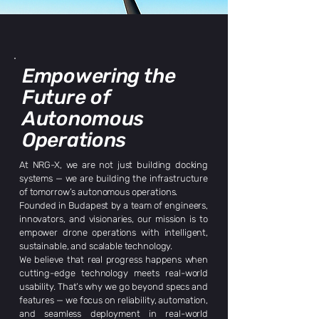
Empowering the
Future of
Autonomous
Operations
At NRG-X, we are not just building docking
systems — we are building the infrastructure
of tomorrow’s autonomous operations.
Founded in Budapest by a team of engineers,
innovators, and visionaries, our mission is to
empower drone operations with intelligent,
sustainable, and scalable technology.
We believe that real progress happens when
cutting-edge technology meets real-world
usability. That’s why we go beyond specs and
features — we focus on reliability, automation,
and seamless deployment in real-world