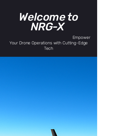
Welcome to
NRG-X
Empower
Your Drone Operations with Cutting-Edge
Tech