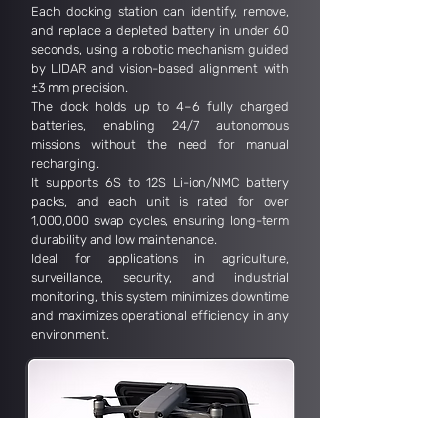
Each docking station can identify, remove,
and replace a depleted battery in under 60
seconds, using a robotic mechanism guided
by LIDAR and vision-based alignment with
±3 mm precision.
The dock holds up to 4–6 fully charged
batteries, enabling 24/7 autonomous
missions without the need for manual
recharging.
It supports 6S to 12S Li-ion/NMC battery
packs, and each unit is rated for over
1,000,000 swap cycles, ensuring long-term
durability and low maintenance.
Ideal for applications in agriculture,
surveillance, security, and industrial
monitoring, this system minimizes downtime
and maximizes operational efficiency in any
environment.